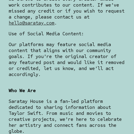
work contributes to our content. If we’ve
missed any credit or if you wish to request
a change, please contact us at
hello@saratay.com
.
Use of Social Media Content:
Our platforms may feature social media
content that aligns with our community
goals. If you’re the original creator of
any featured post and would like it removed
or credited, let us know, and we’ll act
accordingly.
Who We Are
Saratay House is a fan-led platform
dedicated to sharing information about
Taylor Swift. From music and movies to
creative projects, we’re here to celebrate
her artistry and connect fans across the
globe.