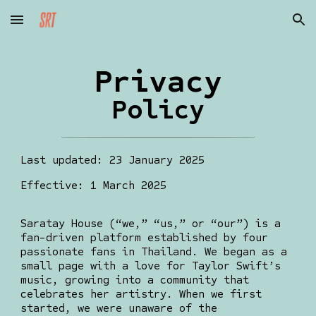
Skip to main content
Skip to navigation
Privacy
Policy
Last updated: 23 January 2025
Effective: 1 March 2025
Saratay House (“we,” “us,” or “our”) is a
fan-driven platform established by four
passionate fans in Thailand. We began as a
small page with a love for Taylor Swift’s
music, growing into a community that
celebrates her artistry. When we first
started, we were unaware of the