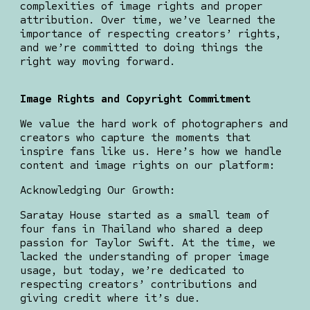
complexities of image rights and proper
attribution. Over time, we’ve learned the
importance of respecting creators’ rights,
and we’re committed to doing things the
right way moving forward.
Image Rights and Copyright Commitment
We value the hard work of photographers and
creators who capture the moments that
inspire fans like us. Here’s how we handle
content and image rights on our platform:
Acknowledging Our Growth:
Saratay House started as a small team of
four fans in Thailand who shared a deep
passion for Taylor Swift. At the time, we
lacked the understanding of proper image
usage, but today, we’re dedicated to
respecting creators’ contributions and
giving credit where it’s due.