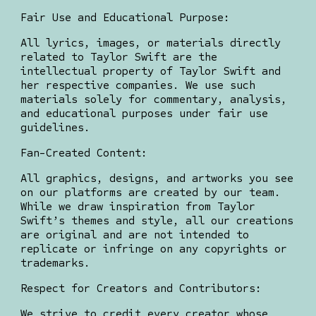
Fair Use and Educational Purpose:
All lyrics, images, or materials directly
related to Taylor Swift are the
intellectual property of Taylor Swift and
her respective companies. We use such
materials solely for commentary, analysis,
and educational purposes under fair use
guidelines.
Fan-Created Content:
All graphics, designs, and artworks you see
on our platforms are created by our team.
While we draw inspiration from Taylor
Swift’s themes and style, all our creations
are original and are not intended to
replicate or infringe on any copyrights or
trademarks.
Respect for Creators and Contributors:
We strive to credit every creator whose