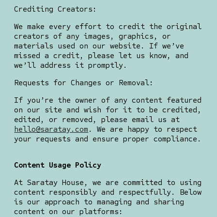
Crediting Creators:
We make every effort to credit the original
creators of any images, graphics, or
materials used on our website. If we’ve
missed a credit, please let us know, and
we’ll address it promptly.
Requests for Changes or Removal:
If you’re the owner of any content featured
on our site and wish for it to be credited,
edited, or removed, please email us at
hello@saratay.com
. We are happy to respect
your requests and ensure proper compliance.
Content Usage Policy
At Saratay House, we are committed to using
content responsibly and respectfully. Below
is our approach to managing and sharing
content on our platforms: